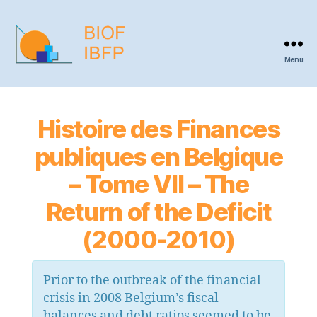
Menu
BIOF
-
IBFP
Histoire des Finances
publiques en Belgique
– Tome VII – The
Return of the Deficit
(2000-2010)
Prior to the outbreak of the financial
crisis in 2008 Belgium’s fiscal
balances and debt ratios seemed to be