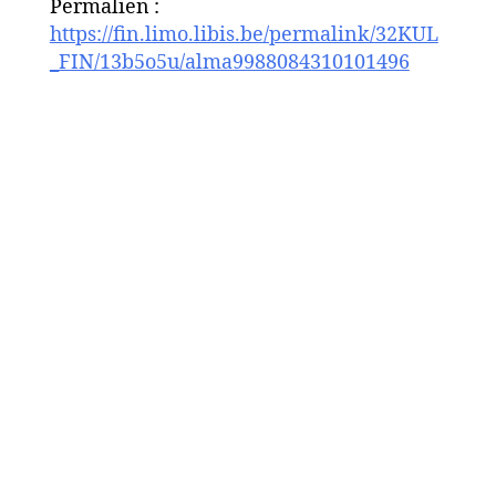
Permalien :
https://fin.limo.libis.be/permalink/32KUL
_FIN/13b5o5u/alma9988084310101496