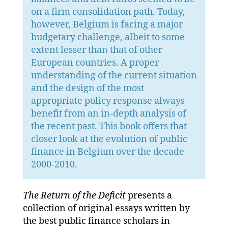
on a firm consolidation path. Today,
however, Belgium is facing a major
budgetary challenge, albeit to some
extent lesser than that of other
European countries. A proper
understanding of the current situation
and the design of the most
appropriate policy response always
benefit from an in-depth analysis of
the recent past. This book offers that
closer look at the evolution of public
finance in Belgium over the decade
2000-2010.
The Return of the Deficit
presents a
collection of original essays written by
the best public finance scholars in