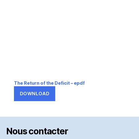
The Return of the Deficit – epdf
DOWNLOAD
Nous contacter