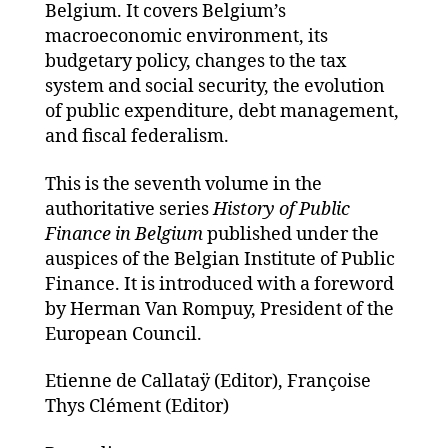
Belgium. It covers Belgium’s
macroeconomic environment, its
budgetary policy, changes to the tax
system and social security, the evolution
of public expenditure, debt management,
and fiscal federalism.
This is the seventh volume in the
authoritative series
History of Public
Finance in Belgium
published under the
auspices of the Belgian Institute of Public
Finance. It is introduced with a foreword
by Herman Van Rompuy, President of the
European Council.
Etienne de Callataÿ (Editor), Françoise
Thys Clément (Editor)